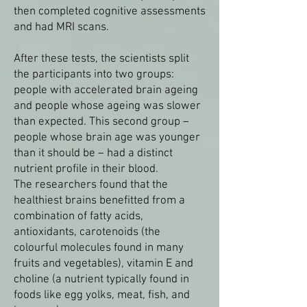
then completed cognitive assessments
and had MRI scans.
After these tests, the scientists split
the participants into two groups:
people with accelerated brain ageing
and people whose ageing was slower
than expected. This second group –
people whose brain age was younger
than it should be – had a distinct
nutrient profile in their blood.
The researchers found that the
healthiest brains benefitted from a
combination of fatty acids,
antioxidants, carotenoids (the
colourful molecules found in many
fruits and vegetables), vitamin E and
choline (a nutrient typically found in
foods like egg yolks, meat, fish, and